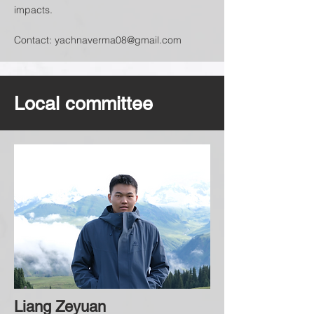
impacts.
Contact:
yachnaverma08@gmail.com
Local committee
Liang Zeyuan