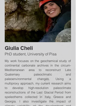
Giulia Cheli
PhD student, University of Pisa
My work focuses on the geochemical study of
continental carbonate archives in the circum-
Mediterranean area to reconstruct Late
Quaternary paleoclimatic and
paleoenvironmental changes. Using a
multiproxy approach, my current research aims
to develop high-resolution paleoclimate
reconstructions of the Last Glacial Period from
speleothems collected in Italy, Greece and
Georgia. I also investigate the impact of
climate variability on the development and