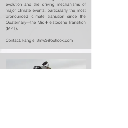
evolution and the driving mechanisms of
major climate events, particularly the most
pronounced climate transition since the
Quaternary—the Mid-Pleistocene Transition
(MPT).
Contact:
kangle_3mw3@outlook.com
Xiaowen Niu