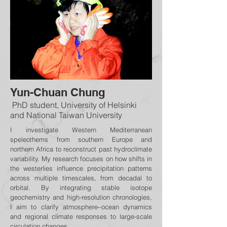
Yun-Chuan Chung
PhD student, University of Helsinki
and National Taiwan University
I investigate Western Mediterranean
speleothems from southern Europe and
northern Africa to reconstruct past hydroclimate
variability. My research focuses on how shifts in
the westerlies influence precipitation patterns
across multiple timescales, from decadal to
orbital. By integrating stable isotope
geochemistry and high-resolution chronologies,
I aim to clarify atmosphere–ocean dynamics
and regional climate responses to large-scale
circulation changes.