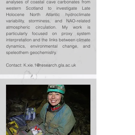
analyses of coastal cave carbonates from
western Scotland to investigate Late
Holocene North Atlantic hydroclimate
variability, storminess, and NAO-related
atmospheric circulation. My work is
particularly focused on proxy system
interpretation and the links between climate
dynamics, environmental change, and
speleothem geochemistry.
Contact:
K.xie.1@research.gla.ac.uk