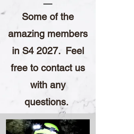
Some of the
amazing members
in S4 2027. Feel
free to contact us
with any
questions.