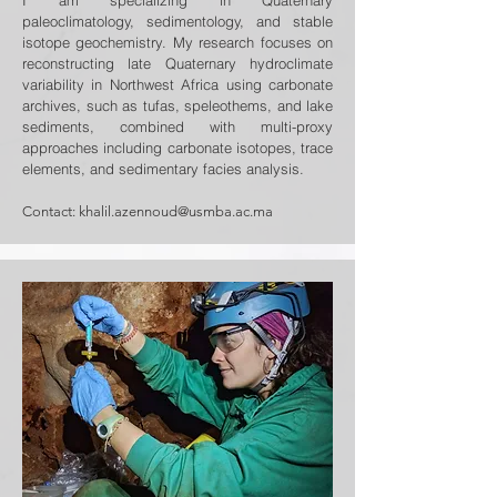
I am specializing in Quaternary
paleoclimatology, sedimentology, and stable
isotope geochemistry. My research focuses on
reconstructing late Quaternary hydroclimate
variability in Northwest Africa using carbonate
archives, such as tufas, speleothems, and lake
sediments, combined with multi-proxy
approaches including carbonate isotopes, trace
elements, and sedimentary facies analysis.
Contact:
khalil.azennoud@usmba.ac.ma