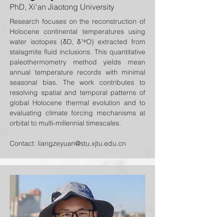
PhD, Xi'an Jiaotong University
Research focuses on the reconstruction of
Holocene continental temperatures using
water isotopes (δD, δ¹⁸O) extracted from
stalagmite fluid inclusions. This quantitative
paleothermometry method yields mean
annual temperature records with minimal
seasonal bias. The work contributes to
resolving spatial and temporal patterns of
global Holocene thermal evolution and to
evaluating climate forcing mechanisms at
orbital to multi-millennial timescales.
Contact:
liangzeyuan@stu.xjtu.edu.cn