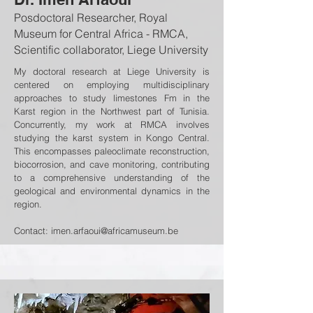
Posdoctoral Researcher, Royal
Museum for Central Africa - RMCA,
Scientific collaborator, Liege University
My doctoral research at Liege University is
centered on employing multidisciplinary
approaches to study limestones Fm in the
Karst region in the Northwest part of Tunisia.
Concurrently, my work at RMCA involves
studying the karst system in Kongo Central.
This encompasses paleoclimate reconstruction,
biocorrosion, and cave monitoring, contributing
to a comprehensive understanding of the
geological and environmental dynamics in the
region.
Contact:
imen.arfaoui@africamuseum.be