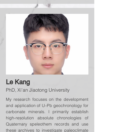
Le Kang
PhD, Xi'an Jiaotong University
My research focuses on the development
and application of U–Pb geochronology for
carbonate minerals. I primarily establish
high-resolution absolute chronologies of
Quaternary speleothem records and use
these archives to investigate paleoclimate