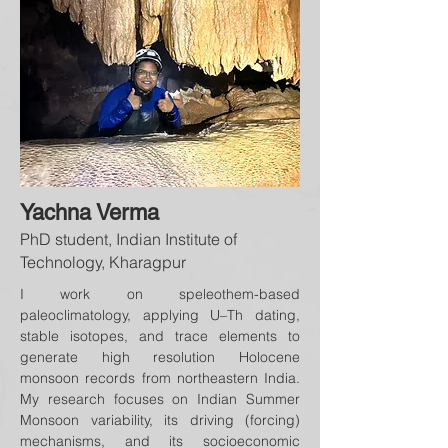
Yachna Verma
PhD student, Indian Institute of
Technology, Kharagpur
I work on speleothem-based
paleoclimatology, applying U–Th dating,
stable isotopes, and trace elements to
generate high resolution Holocene
monsoon records from northeastern India.
My research focuses on Indian Summer
Monsoon variability, its driving (forcing)
mechanisms, and its socioeconomic