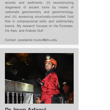
records and sediments, (ii) reconstructing
diagenesis of ancient rocks by means of
carbonate geochemistry and geochronology,
and (iii) assessing structurally-controlled fluid
flow in compressional belts and sedimentary
basins. My research focuses on the Pyrenees,
the Alps, and Arabian Gulf
Contact:
josedaniel.munoz@ehu.edu
Dr. Imen Arfaoui