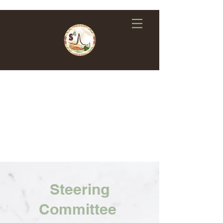
Steering
Committee