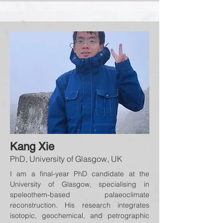
Kang Xie
PhD, University of Glasgow, UK
I am a final-year PhD candidate at the
University of Glasgow, specialising in
speleothem-based palaeoclimate
reconstruction. His research integrates
isotopic, geochemical, and petrographic