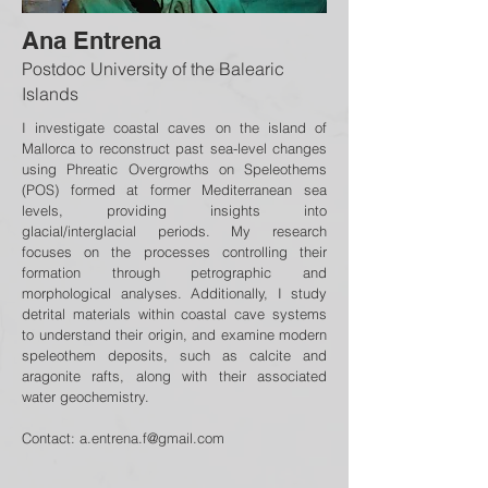
Ana Entrena
Postdoc University of the Balearic
Islands
I investigate coastal caves on the island of
Mallorca to reconstruct past sea-level changes
using Phreatic Overgrowths on Speleothems
(POS) formed at former Mediterranean sea
levels, providing insights into
glacial/interglacial periods. My research
focuses on the processes controlling their
formation through petrographic and
morphological analyses. Additionally, I study
detrital materials within coastal cave systems
to understand their origin, and examine modern
speleothem deposits, such as calcite and
aragonite rafts, along with their associated
water geochemistry.
Contact:
a.entrena.f@gmail.com