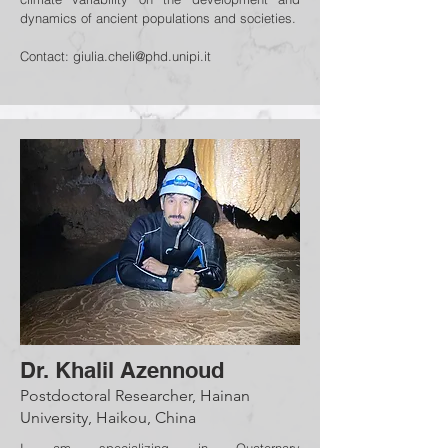
dynamics of ancient populations and societies.
Contact:
giulia.cheli@phd.unipi.it
Dr. Khalil Azennoud
Postdoctoral Researcher, Hainan
University, Haikou, China