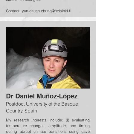
Contact:
yun-chuan.chung@helsinki.fi
Dr Daniel Muñoz-López
Postdoc, University of the Basque
Country, Spain
My research interests include: (i) evaluating
temperature changes, amplitude, and timing
during abrupt climate transitions using cave