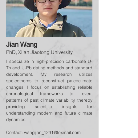
Jian Wang
PhD, Xi'an Jiaotong University
I specialize in high-precision carbonate U-
Th and U-Pb dating methods and standard
development. My research utilizes
speleothems to reconstruct paleoclimate
changes. I focus on establishing reliable
chronological frameworks to reveal
patterns of past climate variability, thereby
providing scientific insights for
understanding modern and future climate
dynamics.
Contact:
wangjian_1231@foxmail.com