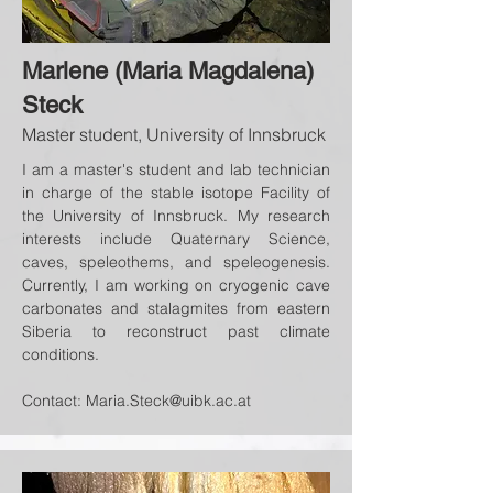
Marlene (Maria Magdalena)
Steck
Master student, University of Innsbruck
I am a master's student and lab technician
in charge of the stable isotope Facility of
the University of Innsbruck. My research
interests include Quaternary Science,
caves, speleothems, and speleogenesis.
Currently, I am working on cryogenic cave
carbonates and stalagmites from eastern
Siberia to reconstruct past climate
conditions.
Contact:
Maria.Steck@uibk.ac.at