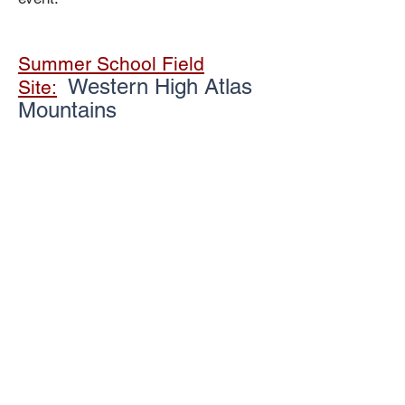
Summer School Field
Western High Atlas
Site:
Mountains