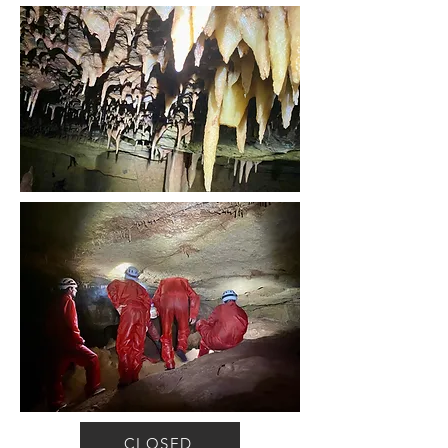
CLOSED