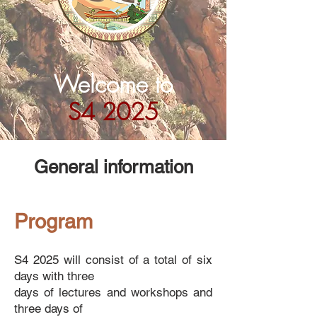
Welcome to
S4 2025
General information
Program
​S4 2025 will consist of a total of six
days with three
days of lectures and workshops
and
three days of