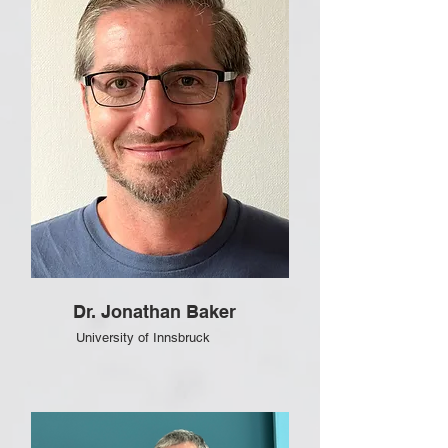
Dr. Jonathan Baker
University of Innsbruck