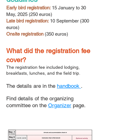
Early bird registration:
15 January to 30
May,
2025 (250
euros)
Late bird registration:
10 September (300
euros)
Onsite registration
(350 euros)
What did the registration fee
cover?
The registration fee included lodging,
breakfasts, lunches, and the field trip.
The details are in the
handbook
.
Find details of the organizing
committee on the
Organizer
page.