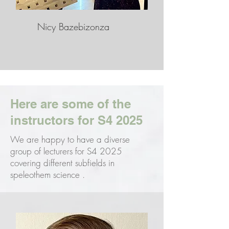
Nicy Bazebizonza
Here are some of the
instructors for S4 2025
We are happy to have a diverse
group of lecturers for S4 2025
covering different subfields in
speleothem science .