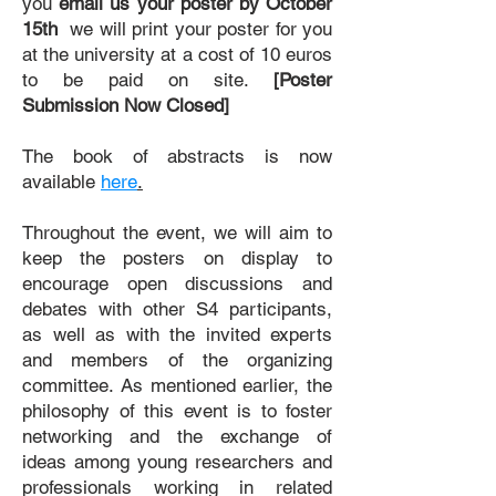
you
email us your poster by October
15th
we will print your poster for you
at the university at a cost of 10 euros
to be paid on site.
[Poster
Submission Now Closed]
The book of abstracts is now
available
here
.
Throughout the event, we will aim to
keep the posters on display to
encourage open discussions and
debates with other S4 participants,
as well as with the invited experts
and members of the organizing
committee.
As mentioned earlier, the
philosophy of this event is to foster
networking and the exchange of
ideas among young researchers and
professionals working in related