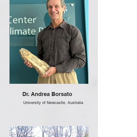
Dr. Andrea Borsato
University of Newcastle
, Australia