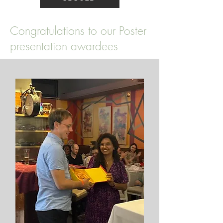
Congratulations to our Poster
presentation awardees