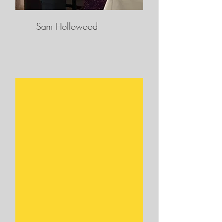
Sam Hollowood