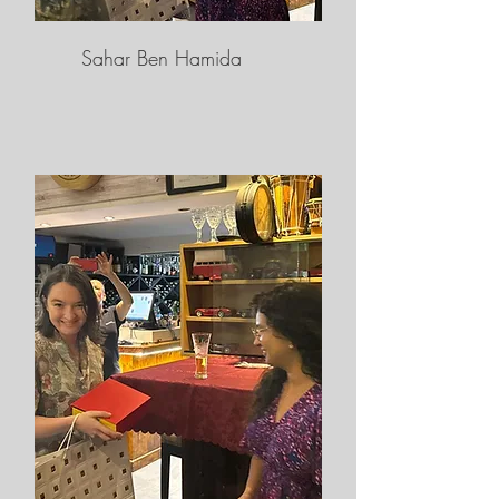
Sahar Ben Hamida