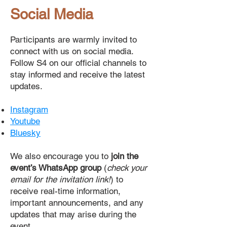
Social Media
Participants are warmly invited to
connect with us on social media.
Follow S4 on our official channels to
stay informed and receive the latest
updates.
Instagram
Youtube
Bluesky
We also encourage you to
join the
event’s WhatsApp group
(
check your
email for the invitation link!
) to
receive real-time information,
important announcements, and any
updates that may arise during the
event.