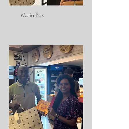
Maria Box