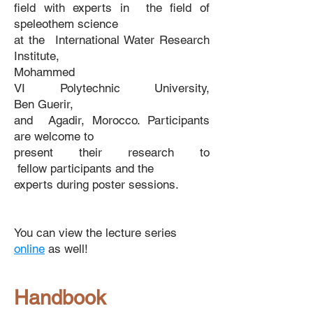
field
with experts in the field of
speleothem science
at the
International
Water Research
Institute,
Mohammed
VI
Polytechnic
University,
Ben
Guerir,
and
Agadir, Morocco. Participants
are welcome
to
present
their
research
to
fellow
participants
and
the
experts during poster sessions.​ ​
You can view the lecture series
online
as well!
Handbook