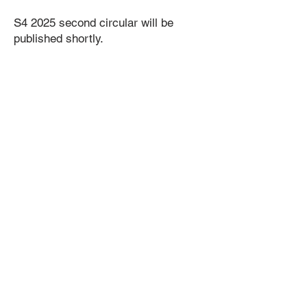
​S4 2025 second circular will be
published shortly.