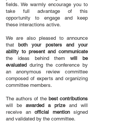
fields. We warmly encourage you to
take full advantage of this
opportunity to engage and keep
these interactions active.
We are also pleased to announce
that
both your posters and your
ability to present and communicate
the ideas behind them
will be
evaluated
during the conference by
an anonymous review committee
composed of experts and organizing
committee members.
The authors of the
best contributions
will be
awarded a prize
and will
receive an
official mention
signed
and validated by the committee.