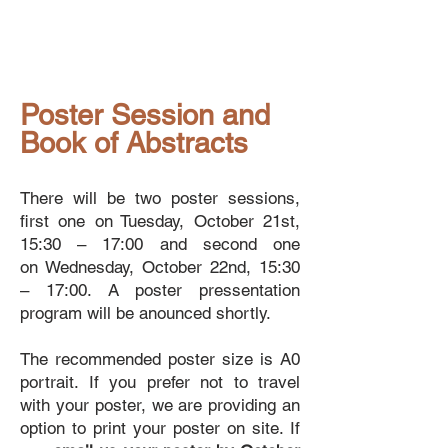
Poster Session and
Book of Abstracts
There will be two poster sessions,
first one on
Tuesday, October 21st,
15:30 – 17:00 and second one
on
Wednesday, October 22nd, 15:30
– 17:00. A poster pressentation
program will be anounced shortly.
The recommended poster size is A0
portrait. If you prefer not to travel
with your poster, we are providing an
option to print your poster on site. If