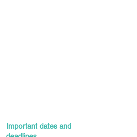
Important dates and
deadlines