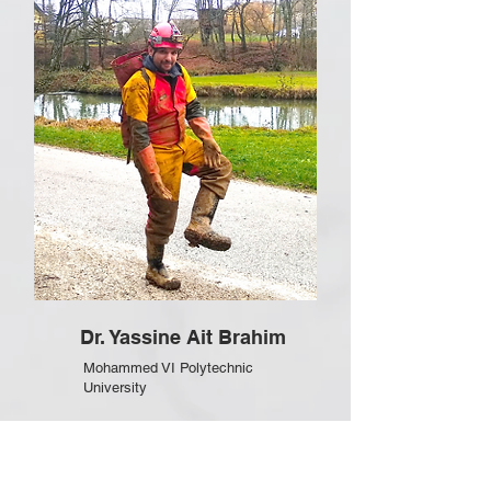
Dr. Yassine Ait Brahim
Mohammed VI Polytechnic
University