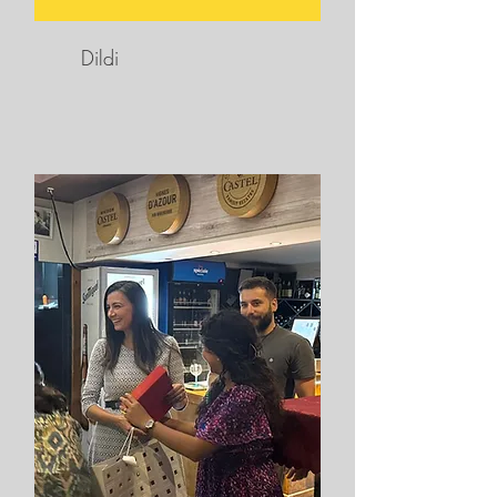
Dildi