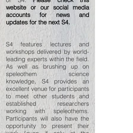
website or our social media
accounts for news and
updates for the next S4.
S4 features lectures and
workshops delivered by world-
leading experts within the field.
As well as brushing up on
speleothem science
knowledge, S4 provides an
excellent venue for participants
to meet other students and
established researchers
working with speleothems.
Participants will also have the
opportunity to present their