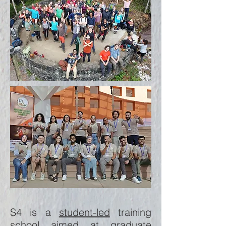
S4 is a
student-led
training
school aimed at graduate