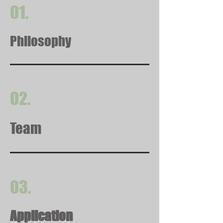
01.
Philosophy
02.
Team
03.
Application