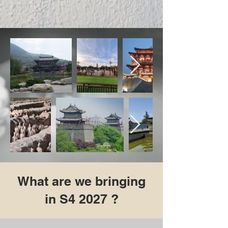
What are we bringing
in S4 2027 ?