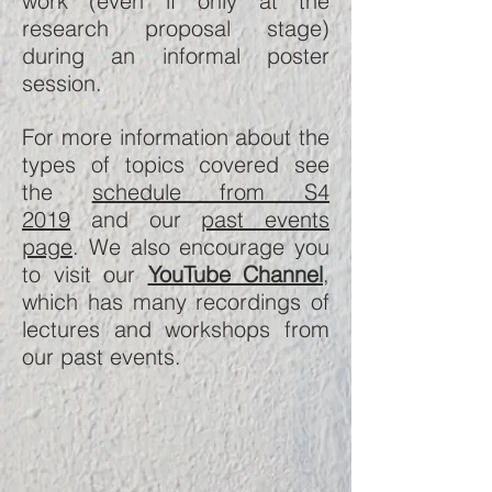
work (even if only at the
research proposal stage)
during an informal poster
session.
For more information about the
types of topics covered see
the
schedule from S4
2019
and our
past events
page
. We also encourage you
to visit our
YouTube Channel
,
which has many recordings of
lectures and workshops from
our past events.