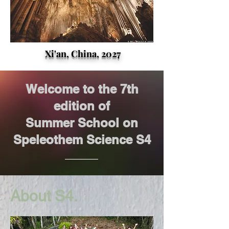
Xi'an, China, 2027
Welcome to the 7th
edition of
Summer School on
Speleothem Science S4
About S4.