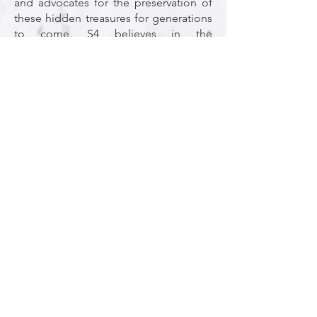
and advocates for the preservation of
these hidden treasures for generations
to come. S4 believes in the
transformative power of collaboration.
The event serves as a nexus where
researchers, from established experts
to emerging scholars, convene to
share findings, exchange
methodologies, and forge
collaborations that transcend
institutional boundaries. The emphasis
on poster sessions and networking
opportunities nurtures connections
that often bloom into fruitful
collaborations.