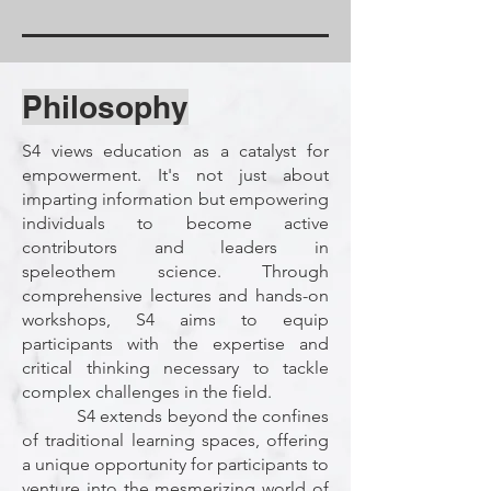
Philosophy
S4 views education as a catalyst for
empowerment. It's not just about
imparting information but empowering
individuals to become active
contributors and leaders in
speleothem science. Through
comprehensive lectures and hands-on
workshops, S4 aims to equip
participants with the expertise and
critical thinking necessary to tackle
complex challenges in the field.
S4 extends beyond the confines
of traditional learning spaces, offering
a unique opportunity for participants to
venture into the mesmerizing world of