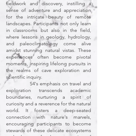
fieldwork and discovery, instilling a
sense of adventure and appreciation
for the intricate beauty of remote
landscapes. Participants not only learn
in classrooms but also in the field,
where lessons in geology, hydrology,
and paleoclimatology come alive
amidst stunning natural vistas. These
experiences often become pivotal
moments, inspiring lifelong pursuits in
the realms of cave exploration and
scientific inquiry.
S4's emphasis on travel and
exploration transcends academic
boundaries, nurturing a spirit of
curiosity and a reverence for the natural
world. It fosters a deep-seated
connection with nature's marvels,
encouraging participants to become
stewards of these delicate ecosystems