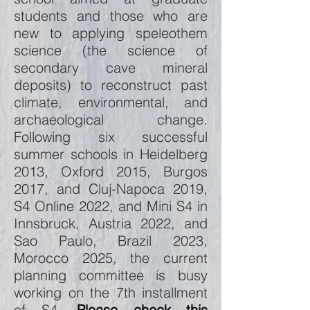
students and those who are
new to applying speleothem
science (the science of
secondary cave mineral
deposits) to reconstruct past
climate, environmental, and
archaeological change.
Following six successful
summer schools in Heidelberg
2013, Oxford 2015, Burgos
2017, and Cluj-Napoca 2019,
S4 Online 2022, and Mini S4 in
Innsbruck, Austria 2022, and
Sao Paulo, Brazil 2023,
Morocco 2025, the current
planning committee is busy
working on the 7th installment
of S4.
Please check this