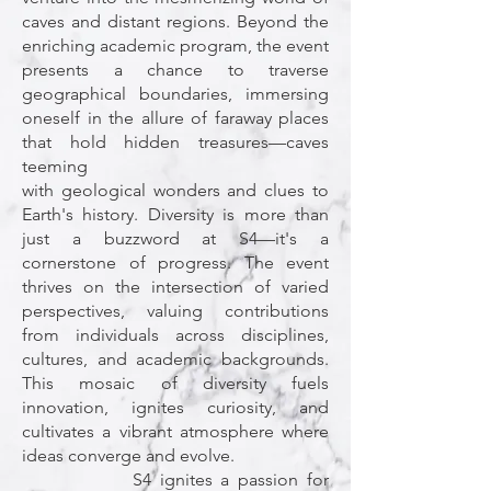
caves and distant regions. Beyond the
enriching academic program, the event
presents a chance to traverse
geographical boundaries, immersing
oneself in the allure of faraway places
that hold hidden treasures—caves
teeming
with geological wonders and clues to
Earth's history. Diversity is more than
just a buzzword at S4—it's a
cornerstone of progress. The event
thrives on the intersection of varied
perspectives, valuing contributions
from individuals across disciplines,
cultures, and academic backgrounds.
This mosaic of diversity fuels
innovation, ignites curiosity, and
cultivates a vibrant atmosphere where
ideas converge and evolve.
S4 ignites a passion for